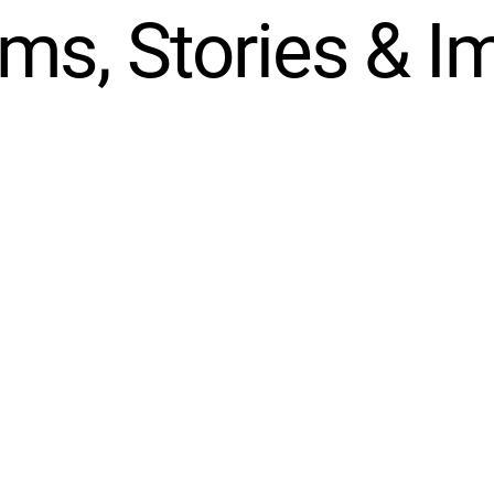
ms, Stories & I