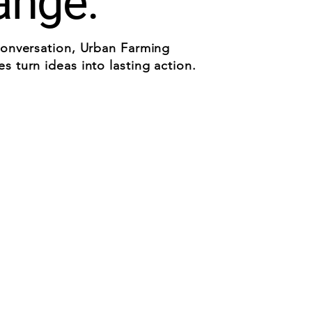
ange.
conversation, Urban Farming
 turn ideas into lasting action.