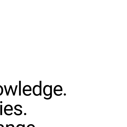
OJECT GROW
IMPACT
GET INVOLVED
EVENTS
DONATE
owledge.
ies.