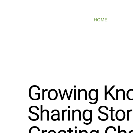
HOME
ABOUT
PR
Growing Kn
Sharing Stor