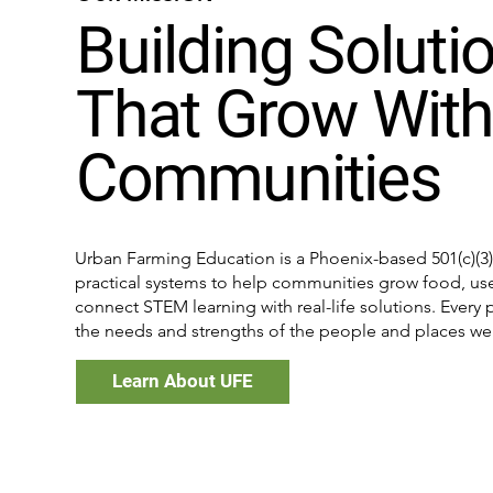
Building Soluti
That Grow Wit
Communities
Urban Farming Education is a Phoenix-based 501(c)(3) 
practical systems to help communities grow food, use
connect STEM learning with real-life solutions. Ever
the needs and strengths of the people and places we 
Learn About UFE