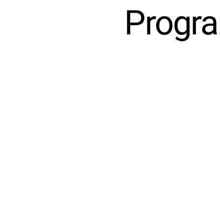
Progra