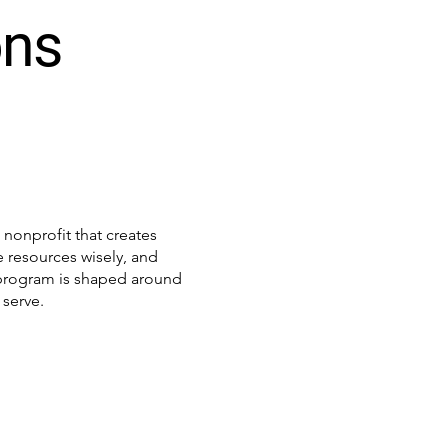
ons
h
nonprofit that creates
 resources wisely, and
y program is shaped around
serve.