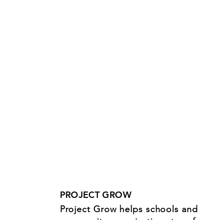
PROJECT GROW
Project Grow helps schools and