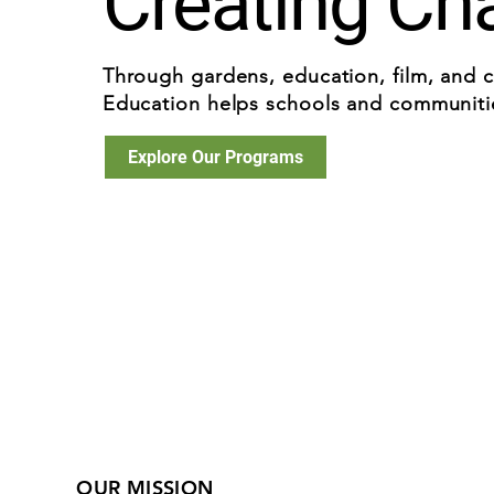
Creating Ch
Through gardens, education, film, and 
Education helps schools and communities
Explore Our Programs
OUR MISSION